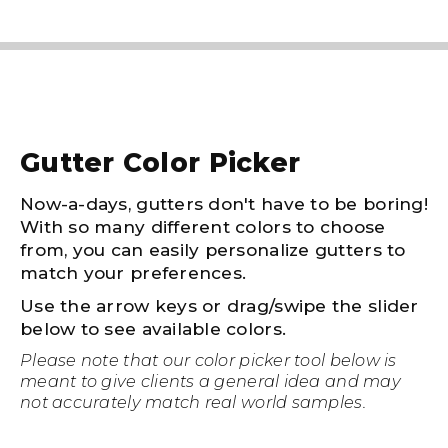
Gutter Color Picker
Now-a-days, gutters don't have to be boring!
With so many different colors to choose
from, you can easily personalize gutters to
match your preferences.
Use the arrow keys or drag/swipe the slider
below to see available colors.
Please note that our color picker tool below is
meant to give clients a general idea and may
not accurately match real world samples.