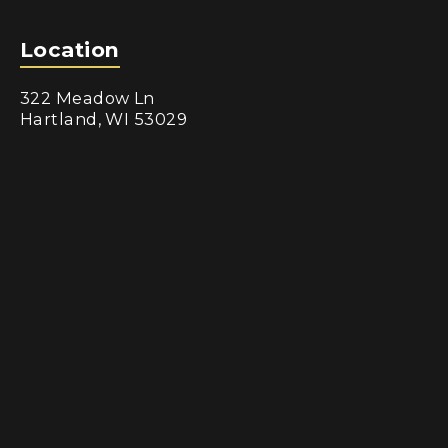
Location
322 Meadow Ln
Hartland, WI 53029