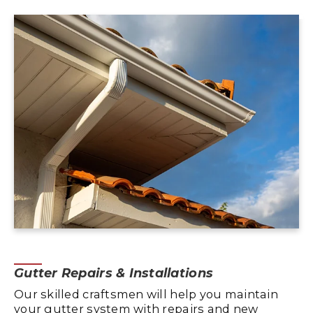
Gutter Repairs & Installations
Our skilled craftsmen will help you maintain
your gutter system with repairs and new