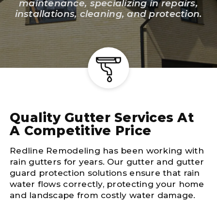
maintenance, specializing in repairs,
installations, cleaning, and protection.
Quality Gutter Services At
A Competitive Price
Redline Remodeling has been working with
rain gutters for years. Our gutter and gutter
guard protection solutions ensure that rain
water flows correctly, protecting your home
and landscape from costly water damage.