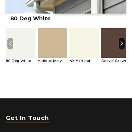
80 Deg White
80 Deg White
Antique Ivory
NX Almond
Beaver Brown
Get In Touch