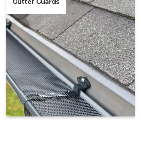
Gutter Guards
Learn More