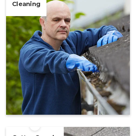
Cleaning
Learn More