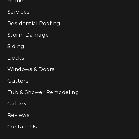
Home
Services
Residential Roofing
Storm Damage
Siding
Decks
Windows & Doors
Gutters
Tub & Shower Remodeling
Gallery
Reviews
Contact Us