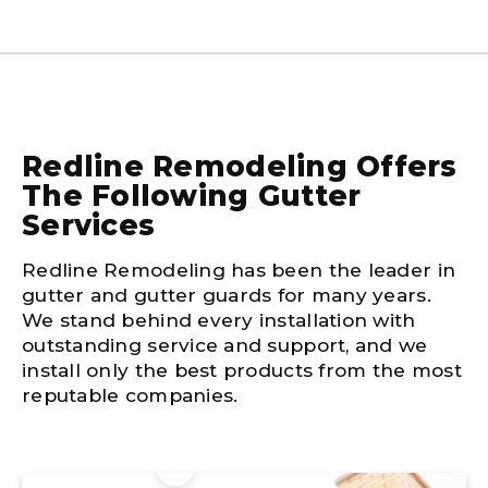
Redline Remodeling Offers
The Following Gutter
Services
Redline Remodeling has been the leader in
gutter and gutter guards for many years.
We stand behind every installation with
outstanding service and support, and we
install only the best products from the most
reputable companies.