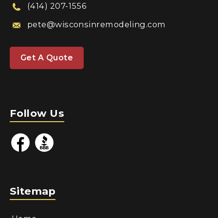
(414) 207-1556
pete@wisconsinremodeling.com
Get A Quote
Follow Us
Sitemap