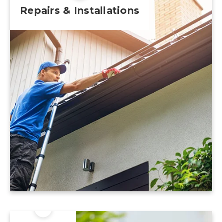
Repairs & Installations
Learn More