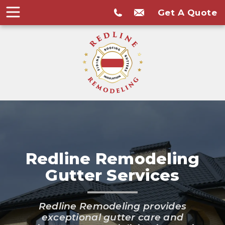
Get A Quote
Redline Remodeling
Gutter Services
Redline Remodeling provides
exceptional gutter care and