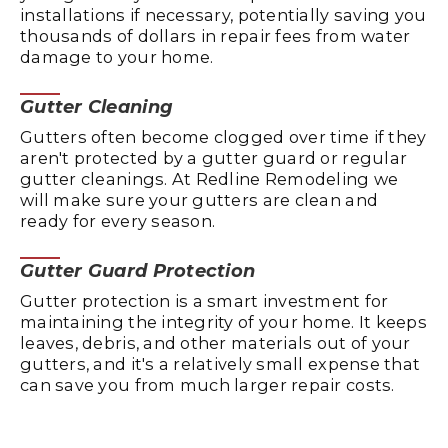
installations if necessary, potentially saving you
thousands of dollars in repair fees from water
damage to your home.
Gutter Cleaning
Gutters often become clogged over time if they
aren't protected by a gutter guard or regular
gutter cleanings. At Redline Remodeling we
will make sure your gutters are clean and
ready for every season.
Gutter Guard Protection
Gutter protection is a smart investment for
maintaining the integrity of your home. It keeps
leaves, debris, and other materials out of your
gutters, and it's a relatively small expense that
can save you from much larger repair costs.