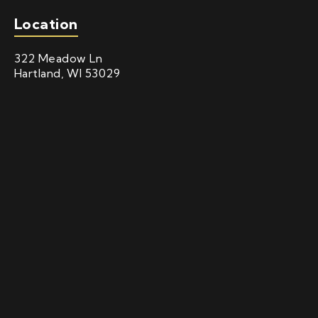
Location
322 Meadow Ln
Hartland, WI 53029