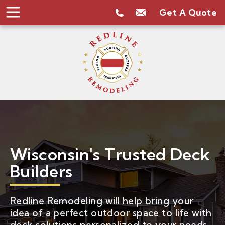
Get A Quote
Wisconsin's Trusted Deck
Builders
Redline Remodeling will help bring your
idea of a perfect outdoor space to life with