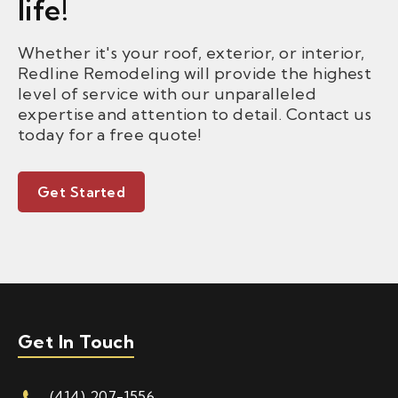
life!
Whether it's your roof, exterior, or interior,
Redline Remodeling will provide the highest
level of service with our unparalleled
expertise and attention to detail. Contact us
today for a free quote!
Get Started
Get In Touch
(414) 207-1556