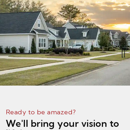
Ready to be amazed?
We'll bring your vision to