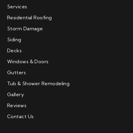
Services
Residential Roofing
Storm Damage
Siding
Decks
Windows & Doors
Gutters
Tub & Shower Remodeling
Gallery
Reviews
Contact Us