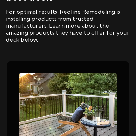
For optimal results, Redline Remodeling is
installing products from trusted
manufacturers. Learn more about the
amazing products they have to offer for your
deck below.