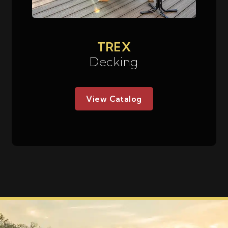
TREX
Decking
View Catalog