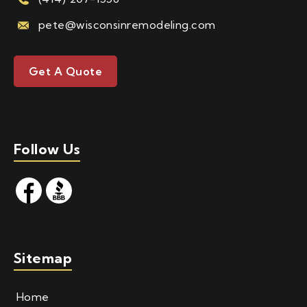
pete@wisconsinremodeling.com
Get A Quote
Follow Us
Sitemap
Home