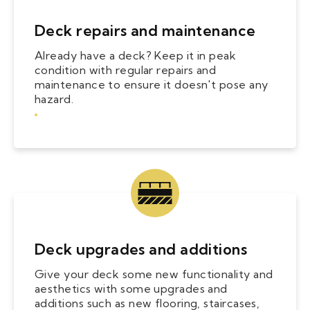
Deck repairs and maintenance
Already have a deck? Keep it in peak
condition with regular repairs and
maintenance to ensure it doesn't pose any
hazard.
Deck upgrades and additions
Give your deck some new functionality and
aesthetics with some upgrades and
additions such as new flooring, staircases,