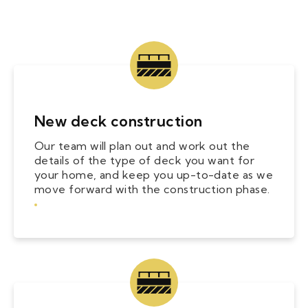
New deck construction
Our team will plan out and work out the
details of the type of deck you want for
your home, and keep you up-to-date as we
move forward with the construction phase.