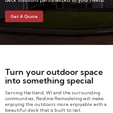
deck solutions personalized to your needs.
Get A Quote
Turn your outdoor space
into something special
Serving Hartland, WI and the surrounding
communities, Redline Remodeling will make
enjoying the outdoors more enjoyable with a
beautiful deck that is built to last.