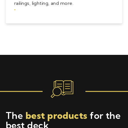
railings, lighting, and more.
The
best products
for the
best deck