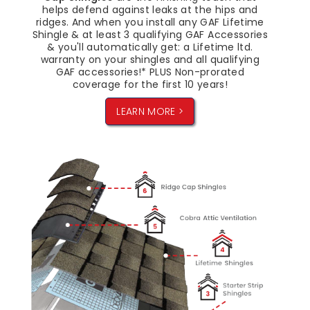
helps defend against leaks at the hips and
ridges. And when you install any GAF Lifetime
Shingle & at least 3 qualifying GAF Accessories
& you'll automatically get: a Lifetime ltd.
warranty on your shingles and all qualifying
GAF accessories!* PLUS Non-prorated
coverage for the first 10 years!
LEARN MORE >