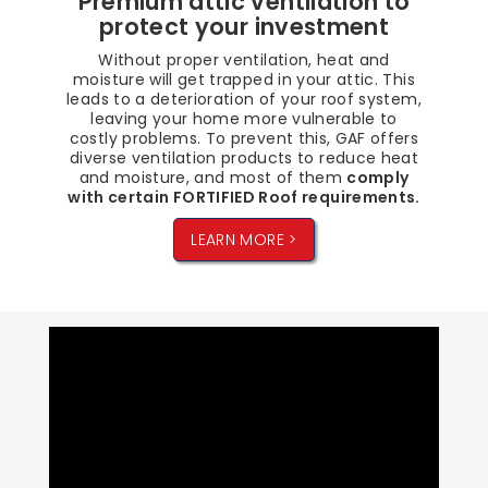
Premium attic ventilation to
protect your investment
Without proper ventilation, heat and
moisture will get trapped in your attic. This
leads to a deterioration of your roof system,
leaving your home more vulnerable to
costly problems. To prevent this, GAF offers
diverse ventilation products to reduce heat
and moisture, and most of them
comply
with certain FORTIFIED Roof requirements.
LEARN MORE >