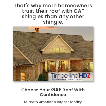
That's why more homeowners
trust their roof with
GAF
shingles than any other
shingle.
GAF
Choose Your
Roof With
Confidence
As North America's largest roofing