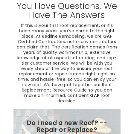
You Have Questions, We
Have The Answers
If this is your first roof replacement, or it's
been many years, you've come to the right
place. At Redline Remodeling, we are
GAF
Certified Contractors, not many contractors
can claim that. The certification comes from
years of quality workmanship, extensive
knowledge of all aspects of roofing, and top-
tier customer service. We will be with you
every step of the way to ensure your roof
replacement or repair is done right, right on
time, and hassle-free, so you can enjoy your
new roof. We have put together our Roof
Replacement Resource Guide so you can
make an informed, confident
GAF
roof
decision.
Do I need a new Roof? --
Repair or Replace?