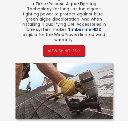
a Time-Release Algae-Fighting
Technology for long-lasting algae-
fighting power to protect against blue-
green algae discoloration. And when
installing 4 qualifying GAF Accessories in
one system makes
Timberline HDZ
eligible for the WindProven limited wind
warranty.
VIEW SHINGLES >