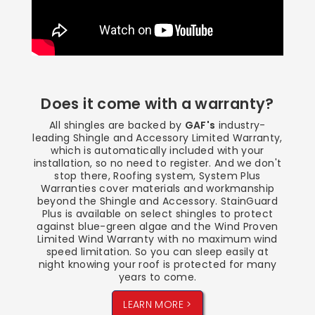
Does it come with a warranty?
All shingles are backed by
GAF's
industry-
leading Shingle and Accessory Limited Warranty,
which is automatically included with your
installation, so no need to register. And we don't
stop there, Roofing system, System Plus
Warranties cover materials and workmanship
beyond the Shingle and Accessory. StainGuard
Plus is available on select shingles to protect
against blue-green algae and the Wind Proven
Limited Wind Warranty with no maximum wind
speed limitation. So you can sleep easily at
night knowing your roof is protected for many
years to come.
LEARN MORE >