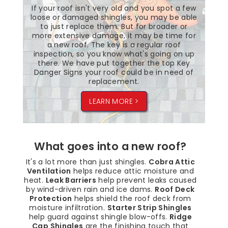
If your roof isn't very old and you spot a few
loose or damaged shingles, you may be able
to just replace them. But for broader or
more extensive damage, it may be time for
a new roof. The key is a regular roof
inspection, so you know what's going on up
there. We have put together the top Key
Danger Signs your roof could be in need of
replacement.
LEARN MORE >
What goes into a new roof?
It's a lot more than just shingles.
Cobra Attic
Ventilation
helps reduce attic moisture and
heat.
Leak Barriers
help prevent leaks caused
by wind-driven rain and ice dams.
Roof Deck
Protection
helps shield the roof deck from
moisture infiltration.
Starter Strip Shingles
help guard against shingle blow-offs.
Ridge
Cap Shingles
are the finishing touch that