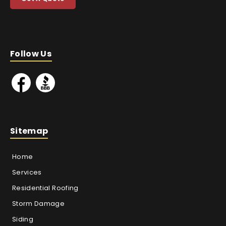
Follow Us
Sitemap
Home
Services
Residential Roofing
Storm Damage
Siding