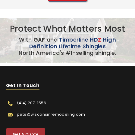
Protect What Matters Most
With
GAF
and
Timberline
HD
Z
High
Definition
Lifetime Shingles
North America's #1-selling shingle.
Get In Touch
(414) 207-1556
pete@wisconsinremodeling.com
Get A Quote