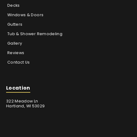
Decks
Windows & Doors
Gutters
Tub & Shower Remodeling
Gallery
Reviews
Contact Us
Location
322 Meadow Ln
Hartland, WI 53029