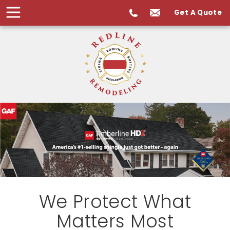
Get A Quote
We Protect What
Matters Most