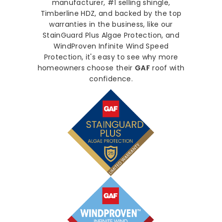
manufacturer, #1 selling shingle,
Timberline HDZ, and backed by the top
warranties in the business, like our
StainGuard Plus Algae Protection, and
WindProven Infinite Wind Speed
Protection, it's easy to see why more
homeowners choose their
GAF
roof with
confidence.