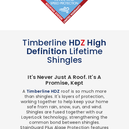
Timberline
HD
Z
High
Definition
Lifetime
Shingles
It's Never Just A Roof. It's A
Promise, Kept
A
Timberline HDZ
roof is so much more
than shingles. It's layers of protection,
working together to help keep your home
safe from rain, snow, sun, and wind.
Shingles are fused together with our
LayerLock technology, strengthening the
common bond between shingles.
StainGuard Plus Algae Protection features