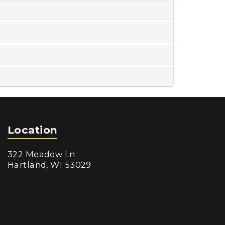
Location
322 Meadow Ln
Hartland, WI 53029