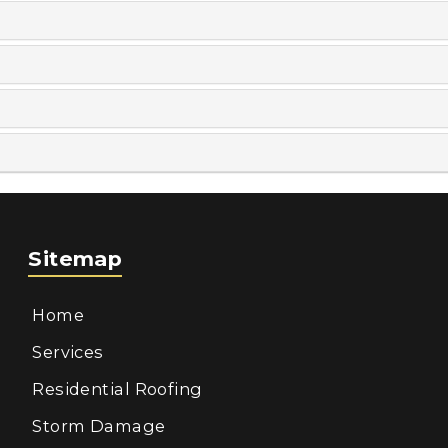
Sitemap
Home
Services
Residential Roofing
Storm Damage