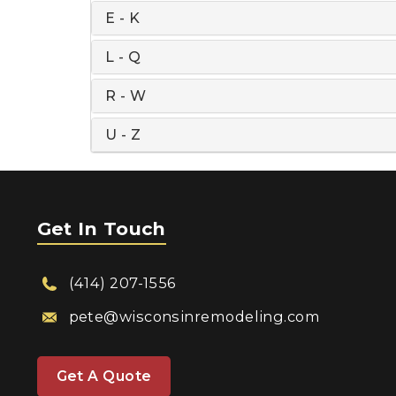
E - K
L - Q
R - W
U - Z
Get In Touch
(414) 207-1556
pete@wisconsinremodeling.com
Get A Quote