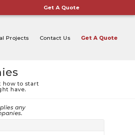
Get A Quote
al Projects
Contact Us
Get A Quote
ies
 how to start
ght have.
plies any
mpanies.