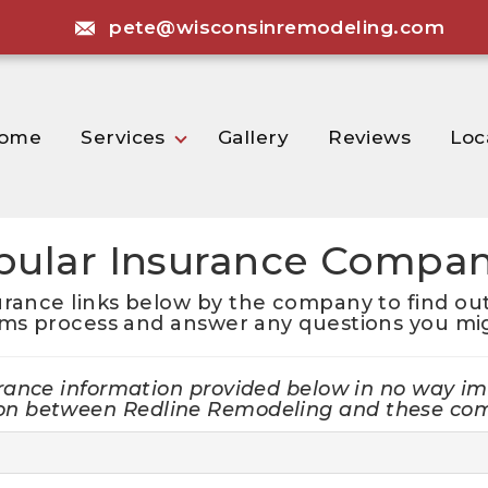
pete@wisconsinremodeling.com
ome
Services
Gallery
Reviews
Loc
pular Insurance Compan
urance links below by the company to find out
ims process and answer any questions you mi
rance information provided below in no way im
tion between Redline Remodeling and these co