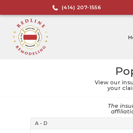
(414) 207-1556
H
Po
View our ins
your cla
The insu
affilia
A - D