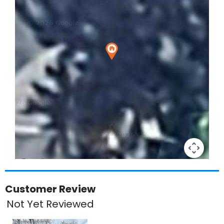
Keyboard shortcuts
Image may be subject to copyright
Terms
Customer Review
Not Yet Reviewed