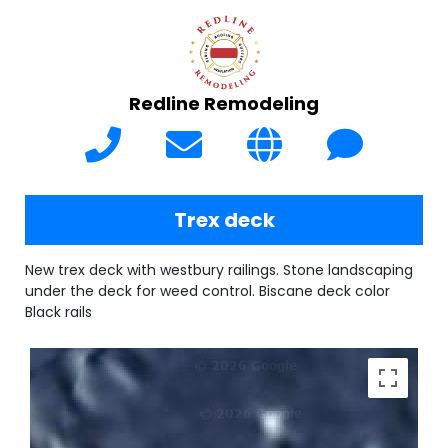
Redline Remodeling
Trex deck
New trex deck with westbury railings. Stone landscaping
under the deck for weed control. Biscane deck color
Black rails