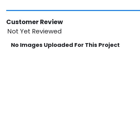
Customer Review
Not Yet Reviewed
No Images Uploaded For This Project