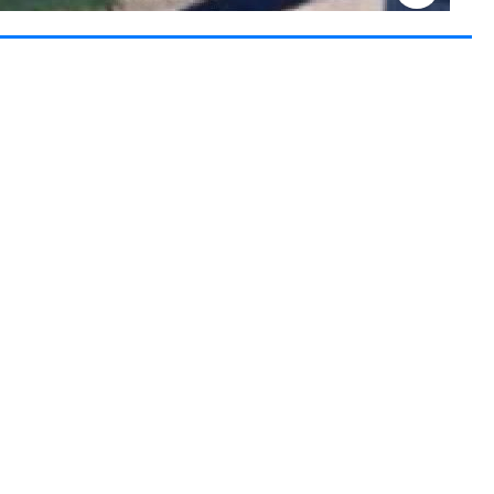
Keyboard shortcuts
Image may be subject to copyright
Terms