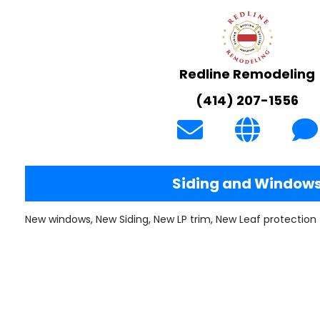
Redline Remodeling
(414) 207-1556
Siding and Window
New windows, New Siding, New LP trim, New Leaf protection